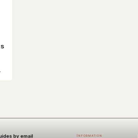
ms
rs
uides by email
Information