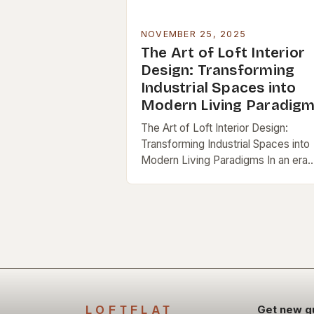
NOVEMBER 25, 2025
The Art of Loft Interior
Design: Transforming
Industrial Spaces into
Modern Living Paradig
The Art of Loft Interior Design:
Transforming Industrial Spaces into
Modern Living Paradigms In an era
where urban living increasingly favo
open spaces and architectural
innovation, loft interiors have
emerged…
LOFTFLAT
Get new g