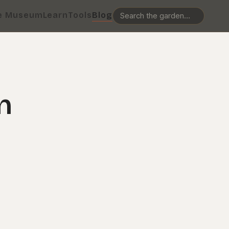
e Museum
Learn
Tools
Blog
n