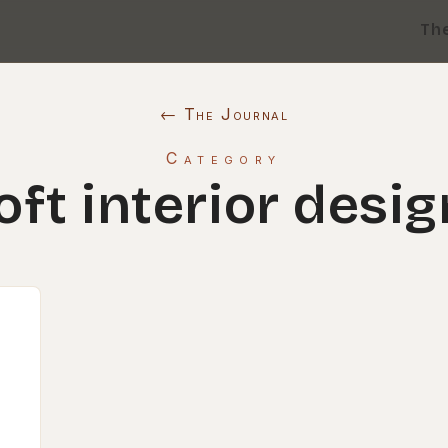
Th
← The Journal
Category
loft interior desig