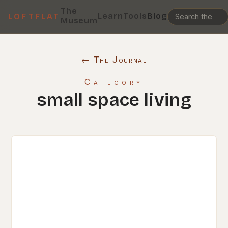
The
Learn
Tools
Blog
LOFTFLAT
Museum
← The Journal
Category
small space living