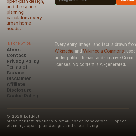
open-plan design,
and the space-
planning
calculators every
urban home
needs.
Information
Every entry, image, and fact is drawn fro
About
Wikipedia
and
Wikimedia Commons
, used
Contact
under public-domain and Creative Comm
Privacy Policy
licenses. No content is AI-generated.
Terms of
Service
Disclaimer
Affiliate
Disclosure
Cookie Policy
©
2026
LoftFlat
Made for loft dwellers & small-space renovators — space
planning, open-plan design, and urban living