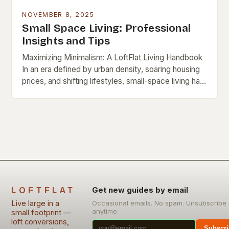
NOVEMBER 8, 2025
Small Space Living: Professional
Insights and Tips
Maximizing Minimalism: A LoftFlat Living Handbook
In an era defined by urban density, soaring housing
prices, and shifting lifestyles, small-space living has
evolved from necessity to a lifestyle choice. For…
LOFTFLAT
Get new guides by email
Live large in a
Occasional emails. No spam. Unsubscribe
anytime.
small footprint —
loft conversions,
Subscri