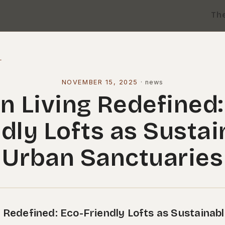
Th
l
NOVEMBER 15, 2025
·
news
n Living Redefined:
ndly Lofts as Sustai
Urban Sanctuaries
 Redefined: Eco-Friendly Lofts as Sustainab