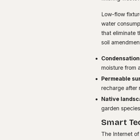
Low-flow fixtu
water consumpt
that eliminate 
soil amendmen
Condensation
moisture from a
Permeable su
recharge after 
Native landsc
garden specie
Smart Tec
The Internet of