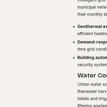
municipal netw
their monthly b
Geothermal e
efficient heati
Demand-respo
time grid cond
Building auto
security syste
Water Con
Urban water sc
Rainwater harve
toilets and irr
filtering wast