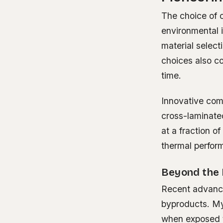
The choice of c
environmental 
material select
choices also co
time.
Innovative comp
cross-laminate
at a fraction o
thermal perform
Beyond the 
Recent advance
byproducts. Myc
when exposed t