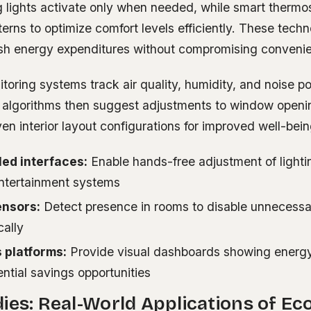
 lights activate only when needed, while smart thermos
rns to optimize comfort levels efficiently. These techn
lash energy expenditures without compromising conveni
ring systems track air quality, humidity, and noise poll
n algorithms then suggest adjustments to window open
ven interior layout configurations for improved well-bein
led interfaces:
Enable hands-free adjustment of lighti
entertainment systems
nsors:
Detect presence in rooms to disable unnecessar
cally
 platforms:
Provide visual dashboards showing energ
ntial savings opportunities
ies: Real-World Applications of Eco