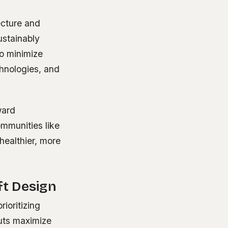
ecture and
ustainably
to minimize
chnologies, and
ward
ommunities like
 healthier, more
t Design
rioritizing
uts maximize