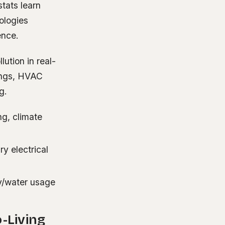
tats learn
ologies
ence.
ution in real-
ings, HVAC
g.
ng, climate
y electrical
y/water usage
-Living