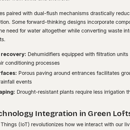
res paired with dual-flush mechanisms drastically redu
ion. Some forward-thinking designs incorporate compos
the need for water altogether while converting waste int
ts.
 recovery:
Dehumidifiers equipped with filtration units
ir conditioning processes
rfaces:
Porous paving around entrances facilitates gr
rainfall events
aping:
Drought-resistant plants require less irrigation t
s
hnology Integration in Green Loft
 Things (IoT) revolutionizes how we interact with our li