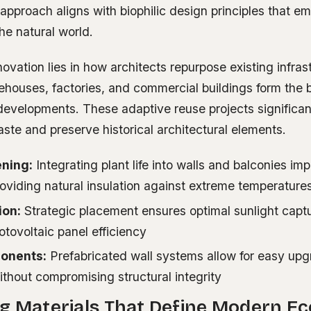
 approach aligns with biophilic design principles that 
he natural world.
ovation lies in how architects repurpose existing infras
houses, factories, and commercial buildings form the
developments. These adaptive reuse projects significan
ste and preserve historical architectural elements.
ening:
Integrating plant life into walls and balconies imp
roviding natural insulation against extreme temperature
ion:
Strategic placement ensures optimal sunlight captu
tovoltaic panel efficiency
onents:
Prefabricated wall systems allow for easy up
thout compromising structural integrity
g Materials That Define Modern Ec