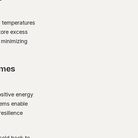
r temperatures
store excess
 minimizing
omes
ositive energy
tems enable
resilience
 sold back to