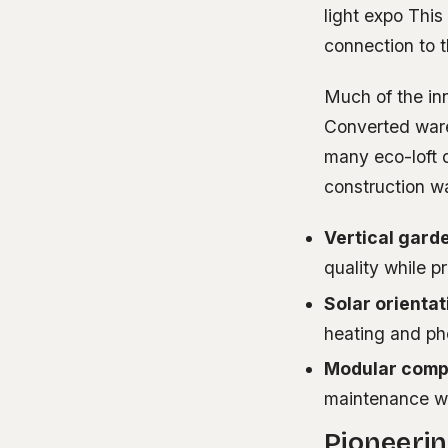
light expo This
connection to t
Much of the inn
Converted ware
many eco-loft 
construction wa
Vertical gard
quality while p
Solar orientat
heating and pho
Modular comp
maintenance wi
Pioneerin