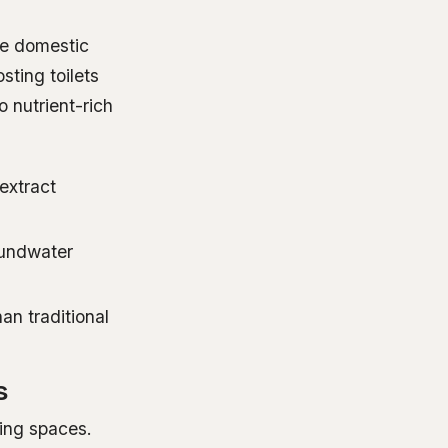
ce domestic
ting toilets
o nutrient-rich
 extract
oundwater
han traditional
s
ving spaces.