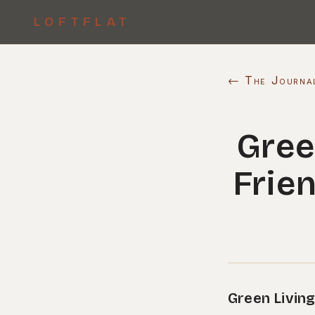
LOFTFLAT
← The Journa
Gree
Frie
Green Living