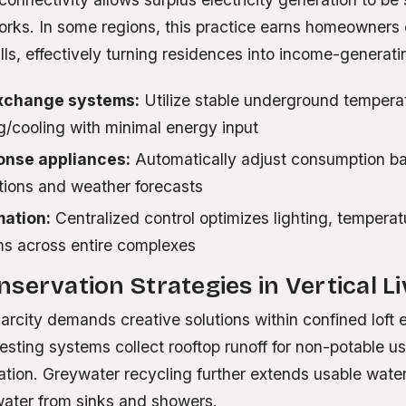
orks. In some regions, this practice earns homeowners 
ills, effectively turning residences into income-generati
xchange systems:
Utilize stable underground temperat
ng/cooling with minimal energy input
nse appliances:
Automatically adjust consumption ba
itions and weather forecasts
mation:
Centralized control optimizes lighting, temperat
ms across entire complexes
servation Strategies in Vertical Li
arcity demands creative solutions within confined loft 
sting systems collect rooftop runoff for non-potable us
igation. Greywater recycling further extends usable wate
ewater from sinks and showers.