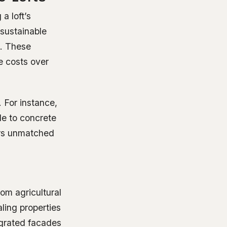
a loft’s
sustainable
h. These
e costs over
 For instance,
le to concrete
vers unmatched
m agricultural
ling properties
egrated facades