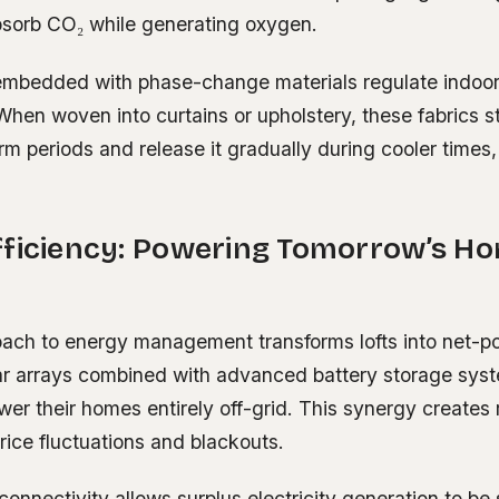
absorb CO₂ while generating oxygen.
 embedded with phase-change materials regulate indoo
When woven into curtains or upholstery, these fabrics 
m periods and release it gradually during cooler times,
fficiency: Powering Tomorrow’s H
roach to energy management transforms lofts into net-p
ar arrays combined with advanced battery storage sys
wer their homes entirely off-grid. This synergy creates 
price fluctuations and blackouts.
d connectivity allows surplus electricity generation to be