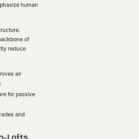
emphasize human
tructure.
 backbone of
tly reduce
roves air
s
re for passive
grades and
o-Lofts