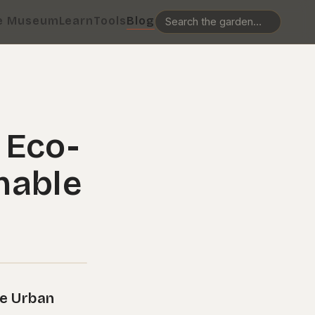
e Museum
Learn
Tools
Blog
 Eco-
nable
le Urban