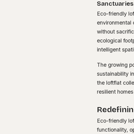
Sanctuaries
Eco-friendly lo
environmental c
without sacrif
ecological foot
intelligent spat
The growing pop
sustainability 
the loftflat co
resilient homes
Redefini
Eco-friendly lof
functionality,