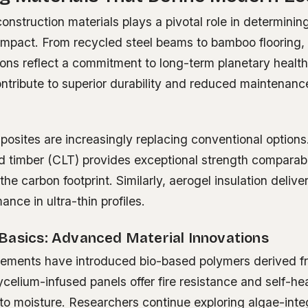
onstruction materials plays a pivotal role in determining 
impact. From recycled steel beams to bamboo flooring, 
ions reflect a commitment to long-term planetary healt
ntribute to superior durability and reduced maintenanc
osites are increasingly replacing conventional options.
d timber (CLT) provides exceptional strength comparab
f the carbon footprint. Similarly, aerogel insulation deli
ance in ultra-thin profiles.
Basics: Advanced Material Innovations
ments have introduced bio-based polymers derived fro
elium-infused panels offer fire resistance and self-hea
o moisture. Researchers continue exploring algae-int