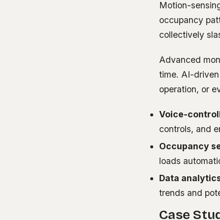
Motion-sensing
occupancy patte
collectively s
Advanced monito
time. AI-drive
operation, or e
Voice-control
controls, and 
Occupancy se
loads automati
Data analytics
trends and pote
Case Stud