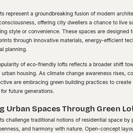
fts represent a groundbreaking fusion of modern archit
onsciousness, offering city dwellers a chance to live s
icing style or convenience. These spaces are designed 
prints through innovative materials, energy-efficient te
ial planning.
ularity of eco-friendly lofts reflects a broader shift to
in urban housing. As climate change awareness rises, c
llective are embracing green building practices to create
 for future generations.
ng Urban Spaces Through Green Lof
ts challenge traditional notions of residential space by p
 openness, and harmony with nature. Open-concept layo