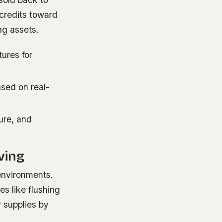
credits toward
ng assets.
ures for
sed on real-
ure, and
ving
environments.
es like flushing
r supplies by