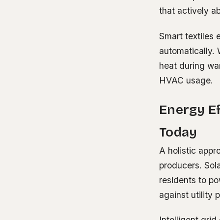
that actively 
Smart textiles
automatically. 
heat during war
HVAC usage.
Energy E
Today
A holistic app
producers. Sol
residents to po
against utility 
Intelligent gri