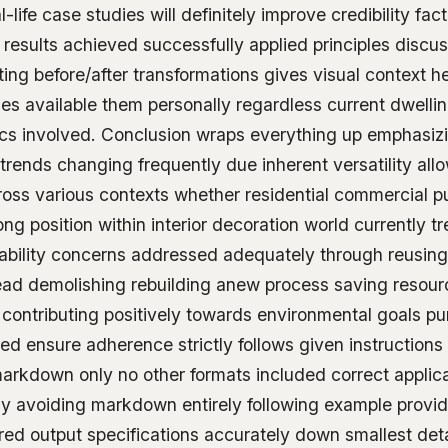
life case studies will definitely improve credibility fa
results achieved successfully applied principles discus
ting before/after transformations gives visual context h
ties available them personally regardless current dwelli
ics involved. Conclusion wraps everything up emphasizi
trends changing frequently due inherent versatility all
ross various contexts whether residential commercial p
rong position within interior decoration world currently t
nability concerns addressed adequately through reusing
tead demolishing rebuilding anew process saving resou
contributing positively towards environmental goals pu
d ensure adherence strictly follows given instructions
markdown only no other formats included correct applica
y avoiding markdown entirely following example provid
ed output specifications accurately down smallest detai