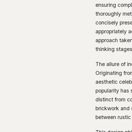
ensuring compli
thoroughly met
concisely pres
appropriately a
approach taken
thinking stages
The allure of in
Originating fro
aesthetic celeb
popularity has 
distinct from c
brickwork and s
between rustic