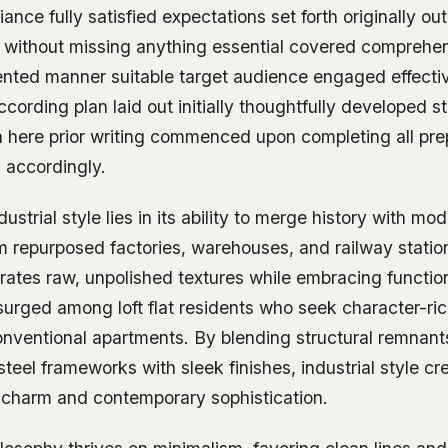
ance fully satisfied expectations set forth originally ou
 without missing anything essential covered comprehen
ented manner suitable target audience engaged effecti
ccording plan laid out initially thoughtfully developed 
 here prior writing commenced upon completing all pre
 accordingly.
dustrial style lies in its ability to merge history with mod
m repurposed factories, warehouses, and railway station
rates raw, unpolished textures while embracing functiona
surged among loft flat residents who seek character-ric
onventional apartments. By blending structural remnant
teel frameworks with sleek finishes, industrial style c
 charm and contemporary sophistication.