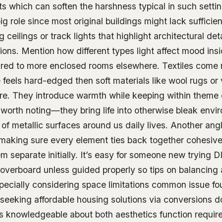
ts which can soften the harshness typical in such settin
ig role since most original buildings might lack suffici
g ceilings or track lights that highlight architectural de
ions. Mention how different types light affect mood ins
ared to more enclosed rooms elsewhere. Textiles come
 feels hard-edged then soft materials like wool rugs or
e. They introduce warmth while keeping within theme c
 worth noting—they bring life into otherwise bleak env
 of metallic surfaces around us daily lives. Another ang
n making sure every element ties back together cohesiv
 separate initially. It’s easy for someone new trying D
overboard unless guided properly so tips on balancing
specially considering space limitations common issue 
seeking affordable housing solutions via conversions d
ls knowledgeable about both aesthetics function requi