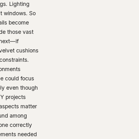
gs. Lighting
ent windows. So
tails become
ide those vast
 next—if
 velvet cushions
onstraints.
ironments
le could focus
ely even though
IY projects
 aspects matter
found among
one correctly
rements needed