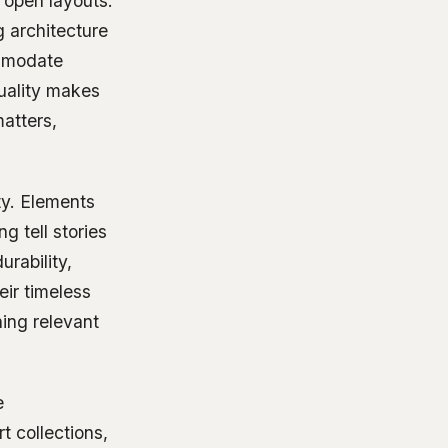
 open layouts.
ng architecture
ommodate
uality makes
matters,
ity. Elements
g tell stories
urability,
eir timeless
ning relevant
e
t collections,