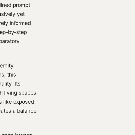
tlined prompt
sively yet
vely informed
step-by-step
paratory
ernity.
s, this
lity. Its
h living spaces
s like exposed
reates a balance