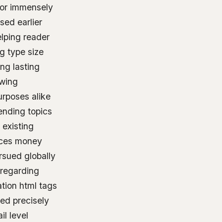
ctor immensely
sed earlier
elping reader
ng type size
ng lasting
owing
urposes alike
rending topics
 existing
rces money
rsued globally
 regarding
tion html tags
ed precisely
l level