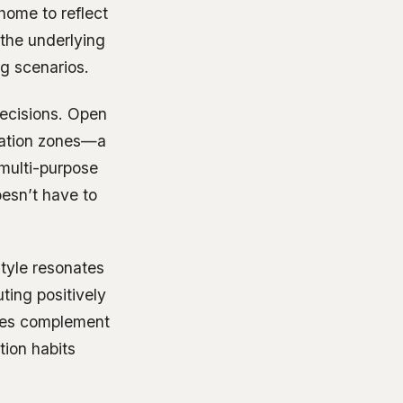
 home to reflect
 the underlying
g scenarios.
decisions. Open
axation zones—a
 multi-purpose
oesn’t have to
style resonates
ting positively
nces complement
tion habits