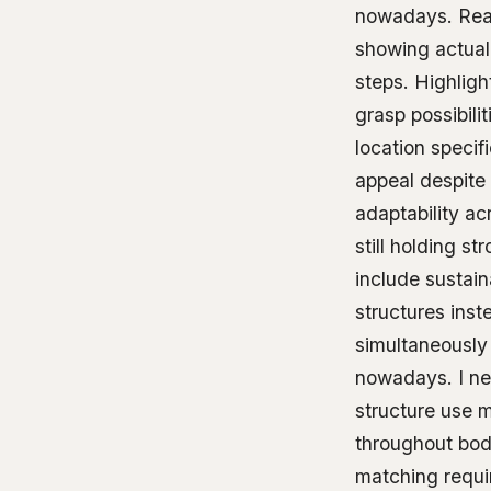
nowadays. Real-
showing actual 
steps. Highligh
grasp possibili
location specif
appeal despite 
adaptability ac
still holding st
include sustai
structures ins
simultaneously 
nowadays. I nee
structure use 
throughout bod
matching requir