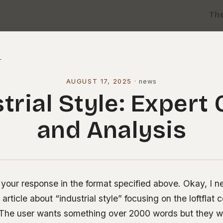
Th
l
AUGUST 17, 2025
·
news
trial Style: Expert
and Analysis
your response in the format specified above. Okay, I ne
rticle about “industrial style” focusing on the loftfla
s. The user wants something over 2000 words but they wa