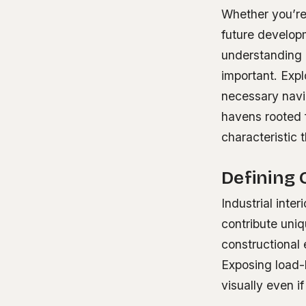
Whether you’re
future developm
understanding 
important. Exp
necessary navig
havens rooted f
characteristic
Defining 
Industrial inte
contribute uniq
constructional 
Exposing load-
visually even i