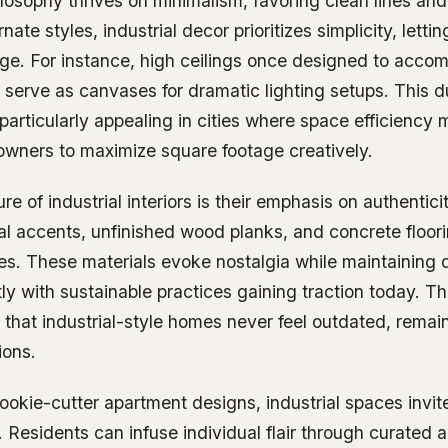
losophy thrives on minimalism, favoring clean lines and
nate styles, industrial decor prioritizes simplicity, letti
age. For instance, high ceilings once designed to acc
serve as canvases for dramatic lighting setups. This d
e particularly appealing in cities where space efficiency 
wners to maximize square footage creatively.
ure of industrial interiors is their emphasis on authentic
al accents, unfinished wood planks, and concrete floorin
ies. These materials evoke nostalgia while maintaining d
tly with sustainable practices gaining traction today. Th
 that industrial-style homes never feel outdated, remai
ions.
cookie-cutter apartment designs, industrial spaces invit
. Residents can infuse individual flair through curated ar