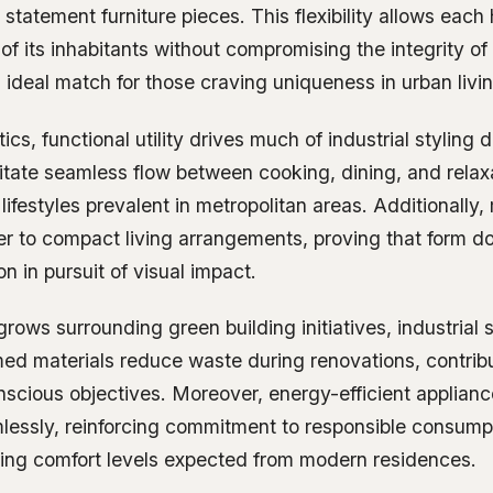
r statement furniture pieces. This flexibility allows each
 of its inhabitants without compromising the integrity of
deal match for those craving uniqueness in urban livin
cs, functional utility drives much of industrial styling 
ilitate seamless flow between cooking, dining, and rel
 lifestyles prevalent in metropolitan areas. Additionally,
er to compact living arrangements, proving that form d
on in pursuit of visual impact.
ows surrounding green building initiatives, industrial 
med materials reduce waste during renovations, contribu
scious objectives. Moreover, energy-efficient applia
mlessly, reinforcing commitment to responsible consump
icing comfort levels expected from modern residences.