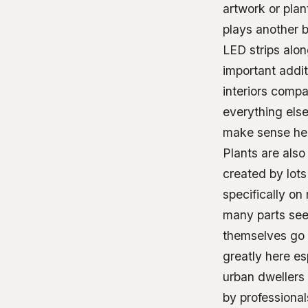
artwork or plan
plays another b
LED strips alon
important addit
interiors comp
everything else
make sense her
Plants are also
created by lots
specifically o
many parts seem
themselves go 
greatly here e
urban dwellers 
by professiona