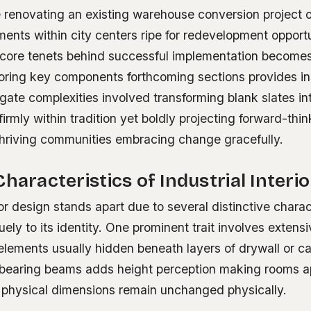
 renovating an existing warehouse conversion project o
ents within city centers ripe for redevelopment opportu
core tenets behind successful implementation becomes 
loring key components forthcoming sections provides in
ate complexities involved transforming blank slates int
irmly within tradition yet boldly projecting forward-thin
 thriving communities embracing change gracefully.
Characteristics of Industrial Interi
rior design stands apart due to several distinctive charac
uely to its identity. One prominent trait involves extens
elements usually hidden beneath layers of drywall or ca
bearing beams adds height perception making rooms a
f physical dimensions remain unchanged physically.