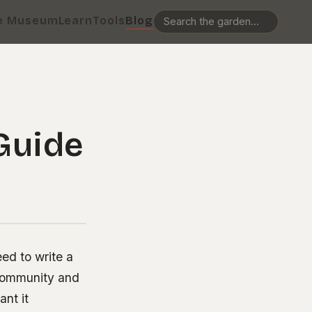
e Museum
Learn
Tools
Blog
 Guide
ed to write a
t community and
nt it