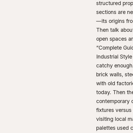
structured pro
sections are ne
—its origins fr
Then talk about
open spaces and
“Complete Gui
Industrial Sty
catchy enough.
brick walls, st
with old factor
today. Then the
contemporary o
fixtures versu
visiting local m
palettes used