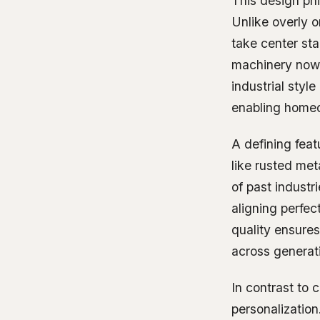
This design phi
Unlike overly or
take center st
machinery now 
industrial styl
enabling homeo
A defining feat
like rusted met
of past industr
aligning perfec
quality ensures
across generat
In contrast to 
personalization