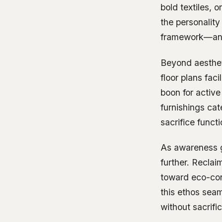
bold textiles, o
the personality
framework—an i
Beyond aestheti
floor plans fac
boon for active
furnishings cat
sacrifice functi
As awareness gr
further. Reclai
toward eco-con
this ethos sea
without sacrif