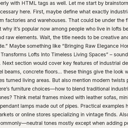
perly with HTML tags as well. Let me start by brainsto
cessary here. First, maybe define what exactly industr
om factories and warehouses. That could be under the f
 why it’s popular now among people who live in lofts be
 raw elements. Wait, the title needs to be creative and
de.” Maybe something like “Bringing Raw Elegance H
le Transforms Lofts Into Timeless Living Spaces” – sou
 Next section would cover key features of industrial d
eel beams, concrete floors… these things give the look 
ies turned living areas. But also mention modern twists
re’s furniture choices—how to blend traditional industri
nes? Think metal frames mixed with leather sofas, minim
s pendant lamps made out of pipes. Practical examples 
arkets or online stores specializing in vintage finds. Al
 commonly—neutral tones mostly except when adding p