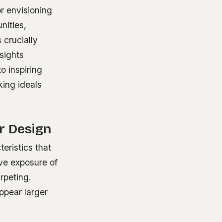
r envisioning
nities,
crucially
sights
o inspiring
king ideals
or Design
teristics that
ive exposure of
rpeting.
ppear larger