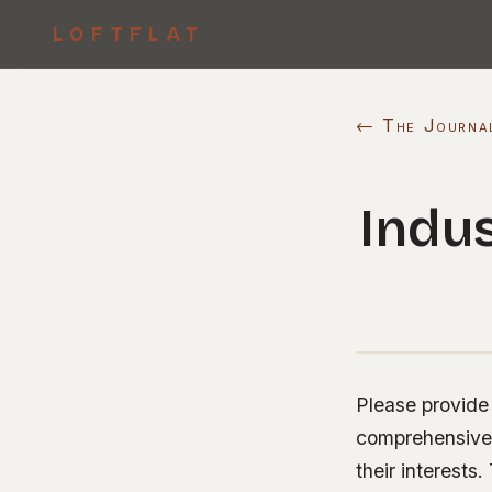
LOFTFLAT
← The Journa
Indus
Please provide 
comprehensive a
their interest