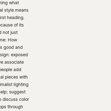
rming what
ial style means
irst heading.
cause of its
 not just
ome: How
nds good and
esign: exposed
we associate
 people add
al pieces with
alist lighting
help; suggest
so discuss color
ops through