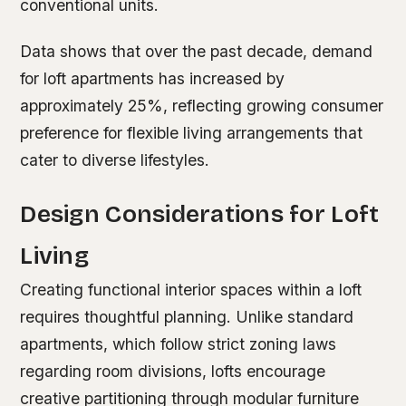
conventional units.
Data shows that over the past decade, demand
for loft apartments has increased by
approximately 25%, reflecting growing consumer
preference for flexible living arrangements that
cater to diverse lifestyles.
Design Considerations for Loft
Living
Creating functional interior spaces within a loft
requires thoughtful planning. Unlike standard
apartments, which follow strict zoning laws
regarding room divisions, lofts encourage
creative partitioning through modular furniture