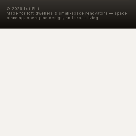
©
2026
LoftFlat
Made for loft dwellers & small-space renovators — space
planning, open-plan design, and urban living