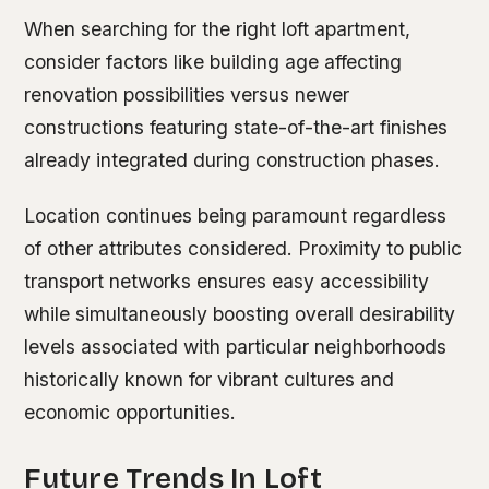
When searching for the right loft apartment,
consider factors like building age affecting
renovation possibilities versus newer
constructions featuring state-of-the-art finishes
already integrated during construction phases.
Location continues being paramount regardless
of other attributes considered. Proximity to public
transport networks ensures easy accessibility
while simultaneously boosting overall desirability
levels associated with particular neighborhoods
historically known for vibrant cultures and
economic opportunities.
Future Trends In Loft