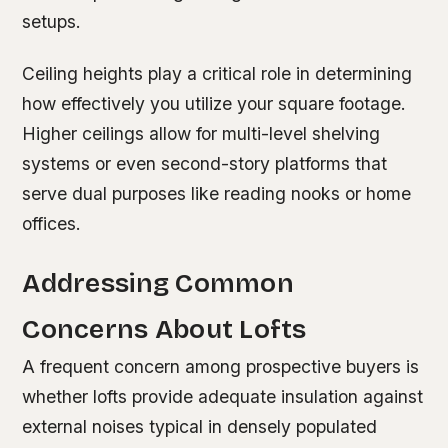
setups.
Ceiling heights play a critical role in determining
how effectively you utilize your square footage.
Higher ceilings allow for multi-level shelving
systems or even second-story platforms that
serve dual purposes like reading nooks or home
offices.
Addressing Common
Concerns About Lofts
A frequent concern among prospective buyers is
whether lofts provide adequate insulation against
external noises typical in densely populated