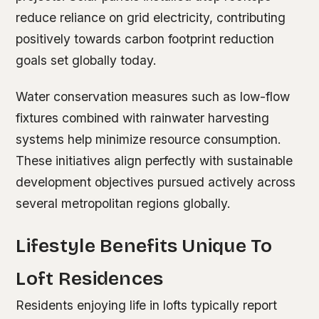
reduce reliance on grid electricity, contributing
positively towards carbon footprint reduction
goals set globally today.
Water conservation measures such as low-flow
fixtures combined with rainwater harvesting
systems help minimize resource consumption.
These initiatives align perfectly with sustainable
development objectives pursued actively across
several metropolitan regions globally.
Lifestyle Benefits Unique To
Loft Residences
Residents enjoying life in lofts typically report