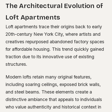
The Architectural Evolution of
Loft Apartments
Loft apartments trace their origins back to early
20th-century New York City, where artists and
creatives repurposed abandoned factory spaces
for affordable housing. This trend quickly gained
traction due to its innovative use of existing
structures.
Modern lofts retain many original features,
including soaring ceilings, exposed brick walls,
and steel beams. These elements create a
distinctive ambiance that appeals to individuals
who value authenticity and historical context in