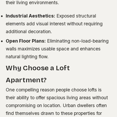
their living environments.
Industrial Aesthetics:
Exposed structural
elements add visual interest without requiring
additional decoration.
Open Floor Plans:
Eliminating non-load-bearing
walls maximizes usable space and enhances
natural lighting flow.
Why Choose a Loft
Apartment?
One compelling reason people choose lofts is
their ability to offer spacious living areas without
compromising on location. Urban dwellers often
find themselves drawn to these properties for