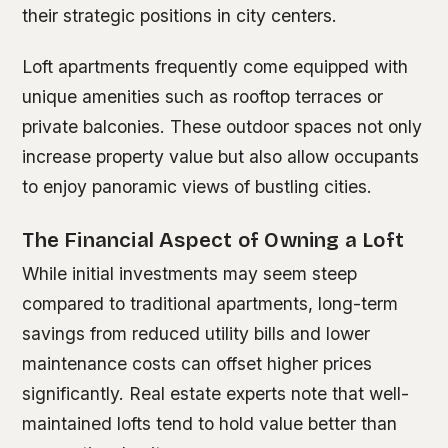
their strategic positions in city centers.
Loft apartments frequently come equipped with
unique amenities such as rooftop terraces or
private balconies. These outdoor spaces not only
increase property value but also allow occupants
to enjoy panoramic views of bustling cities.
The Financial Aspect of Owning a Loft
While initial investments may seem steep
compared to traditional apartments, long-term
savings from reduced utility bills and lower
maintenance costs can offset higher prices
significantly. Real estate experts note that well-
maintained lofts tend to hold value better than