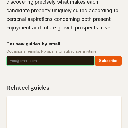
discovering precisely what makes each
candidate property uniquely suited according to
personal aspirations concerning both present
enjoyment and future growth prospects alike.
Get new guides by email
Occasional emails. No spam. Unsubscribe anytime.
Subscribe
Related guides