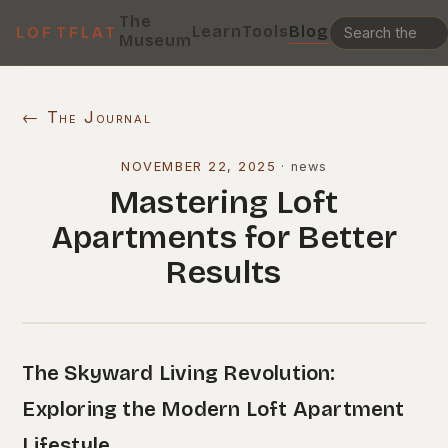
The
Learn
Tools
Blog
LOFTFLAT
Museum
← The Journal
NOVEMBER 22, 2025
·
news
Mastering Loft
Apartments for Better
Results
The Skyward Living Revolution:
Exploring the Modern Loft Apartment
Lifestyle