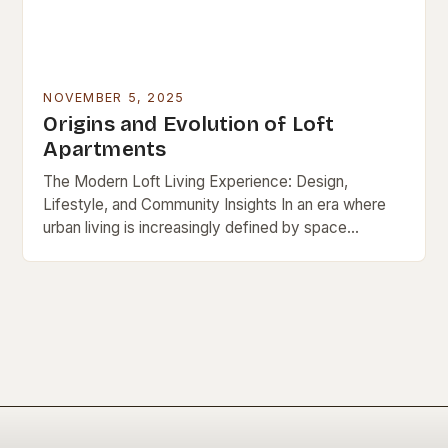
NOVEMBER 5, 2025
Origins and Evolution of Loft
Apartments
The Modern Loft Living Experience: Design,
Lifestyle, and Community Insights In an era where
urban living is increasingly defined by space
efficiency and architectural innovation, loft
apartments have emerged as…