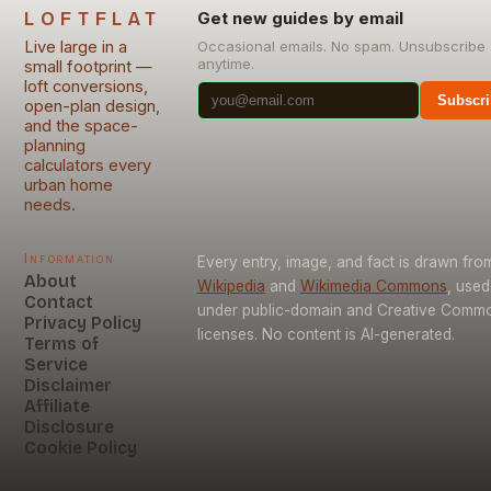
LOFTFLAT
Get new guides by email
Live large in a
Occasional emails. No spam. Unsubscribe
anytime.
small footprint —
loft conversions,
Subscri
open-plan design,
and the space-
planning
calculators every
urban home
needs.
Information
Every entry, image, and fact is drawn fro
About
Wikipedia
and
Wikimedia Commons
, used
Contact
under public-domain and Creative Comm
Privacy Policy
licenses. No content is AI-generated.
Terms of
Service
Disclaimer
Affiliate
Disclosure
Cookie Policy