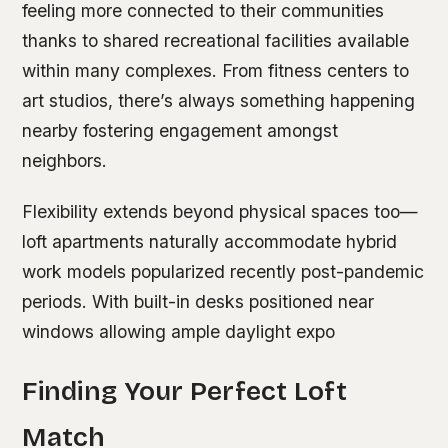
feeling more connected to their communities
thanks to shared recreational facilities available
within many complexes. From fitness centers to
art studios, there’s always something happening
nearby fostering engagement amongst
neighbors.
Flexibility extends beyond physical spaces too—
loft apartments naturally accommodate hybrid
work models popularized recently post-pandemic
periods. With built-in desks positioned near
windows allowing ample daylight expo
Finding Your Perfect Loft
Match