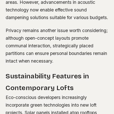
areas. However, advancements in acoustic
technology now enable effective sound
dampening solutions suitable for various budgets.
Privacy remains another issue worth considering;
although open-concept layouts promote
communal interaction, strategically placed
partitions can ensure personal boundaries remain
intact when necessary.
Sustainability Features in
Contemporary Lofts
Eco-conscious developers increasingly
incorporate green technologies into new loft
projects. Solar panels installed atop rooftops