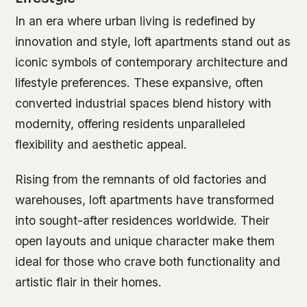
In an era where urban living is redefined by
innovation and style, loft apartments stand out as
iconic symbols of contemporary architecture and
lifestyle preferences. These expansive, often
converted industrial spaces blend history with
modernity, offering residents unparalleled
flexibility and aesthetic appeal.
Rising from the remnants of old factories and
warehouses, loft apartments have transformed
into sought-after residences worldwide. Their
open layouts and unique character make them
ideal for those who crave both functionality and
artistic flair in their homes.