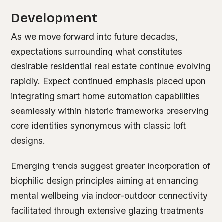
Development
As we move forward into future decades,
expectations surrounding what constitutes
desirable residential real estate continue evolving
rapidly. Expect continued emphasis placed upon
integrating smart home automation capabilities
seamlessly within historic frameworks preserving
core identities synonymous with classic loft
designs.
Emerging trends suggest greater incorporation of
biophilic design principles aiming at enhancing
mental wellbeing via indoor-outdoor connectivity
facilitated through extensive glazing treatments