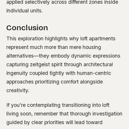
applied selectively across different zones inside
individual units.
Conclusion
This exploration highlights why loft apartments
represent much more than mere housing
alternatives—they embody dynamic expressions
capturing zeitgeist spirit through architectural
ingenuity coupled tightly with human-centric
approaches prioritizing comfort alongside
creativity.
If you’re contemplating transitioning into loft
living soon, remember that thorough investigation
guided by clear priorities will lead toward