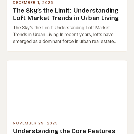
DECEMBER 1, 2025
The Sky’s the Limit: Understanding
Loft Market Trends in Urban Living
The Sky’s the Limit: Understanding Loft Market
Trends in Urban Living In recent years, lofts have
emerged as a dominant force in urban real estate
markets worldwide. These open-concept spaces,…
NOVEMBER 29, 2025
Understanding the Core Features