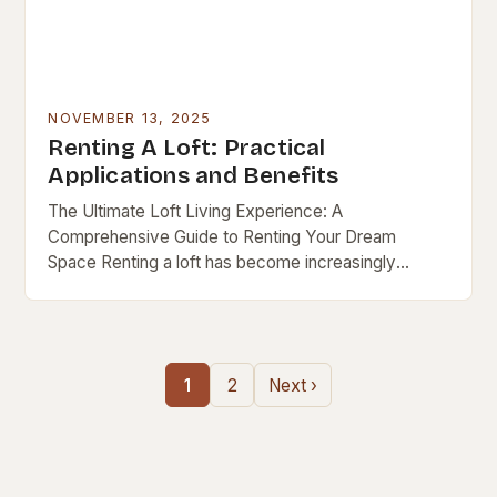
NOVEMBER 13, 2025
Renting A Loft: Practical
Applications and Benefits
The Ultimate Loft Living Experience: A
Comprehensive Guide to Renting Your Dream
Space Renting a loft has become increasingly
popular as urban lifestyles evolve, blending modern
design with functional living….
1
2
Next ›