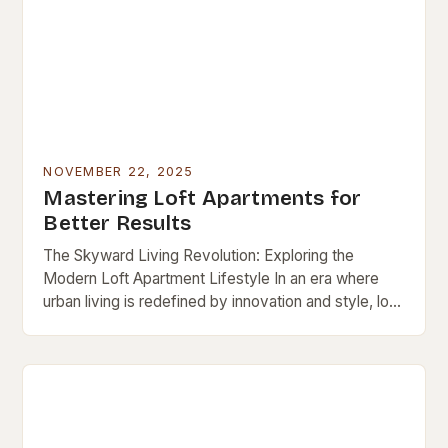
NOVEMBER 22, 2025
Mastering Loft Apartments for
Better Results
The Skyward Living Revolution: Exploring the
Modern Loft Apartment Lifestyle In an era where
urban living is redefined by innovation and style, loft
apartments stand out as iconic symbols of…