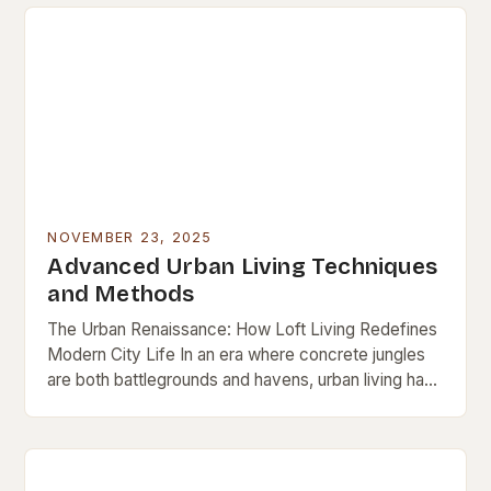
NOVEMBER 23, 2025
Advanced Urban Living Techniques
and Methods
The Urban Renaissance: How Loft Living Redefines
Modern City Life In an era where concrete jungles
are both battlegrounds and havens, urban living has
evolved beyond mere survival. It’s now…