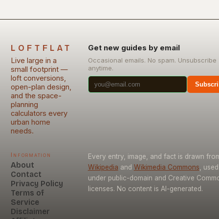
LOFTFLAT
Get new guides by email
Live large in a
Occasional emails. No spam. Unsubscribe
anytime.
small footprint —
loft conversions,
Subscri
open-plan design,
and the space-
planning
calculators every
urban home
needs.
Information
Every entry, image, and fact is drawn fro
About
Wikipedia
and
Wikimedia Commons
, used
Contact
under public-domain and Creative Comm
Privacy Policy
licenses. No content is AI-generated.
Terms of
Service
Disclaimer