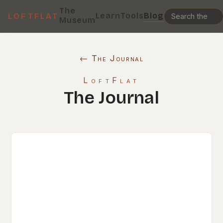
The
Learn
Tools
Blog
LOFTFLAT
Museum
← The Journal
LoftFlat
The Journal