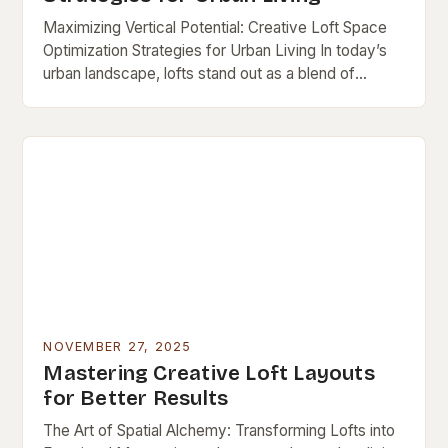
Maximizing Vertical Potential: Creative Loft Space
Optimization Strategies for Urban Living In today’s
urban landscape, lofts stand out as a blend of
industrial charm and modern functionality—but their
open layouts…
NOVEMBER 27, 2025
Mastering Creative Loft Layouts
for Better Results
The Art of Spatial Alchemy: Transforming Lofts into