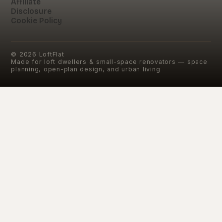
Affiliate
Disclosure
Cookie Policy
©
2026
LoftFlat
Made for loft dwellers & small-space renovators — space
planning, open-plan design, and urban living