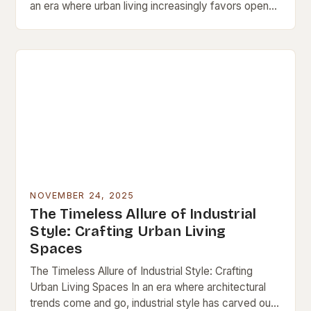
an era where urban living increasingly favors open
spaces and architectural innovation, loft interiors
have emerged…
NOVEMBER 24, 2025
The Timeless Allure of Industrial
Style: Crafting Urban Living
Spaces
The Timeless Allure of Industrial Style: Crafting
Urban Living Spaces In an era where architectural
trends come and go, industrial style has carved out