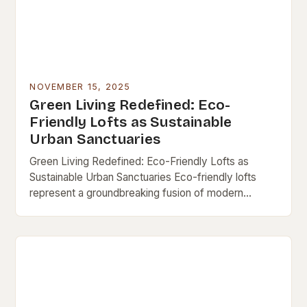
NOVEMBER 15, 2025
Green Living Redefined: Eco-
Friendly Lofts as Sustainable
Urban Sanctuaries
Green Living Redefined: Eco-Friendly Lofts as
Sustainable Urban Sanctuaries Eco-friendly lofts
represent a groundbreaking fusion of modern
architecture and environmental consciousness,
offering city dwellers a chance to live sustainably
without…