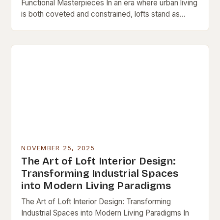
Functional Masterpieces In an era where urban living
is both coveted and constrained, lofts stand as
architectural testaments to adaptive reuse and…
NOVEMBER 25, 2025
The Art of Loft Interior Design:
Transforming Industrial Spaces
into Modern Living Paradigms
The Art of Loft Interior Design: Transforming
Industrial Spaces into Modern Living Paradigms In