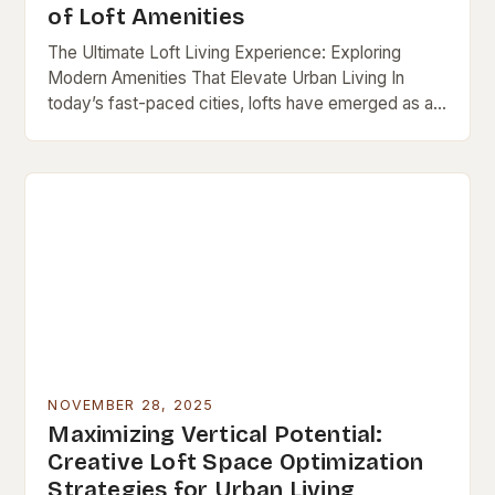
of Loft Amenities
The Ultimate Loft Living Experience: Exploring
Modern Amenities That Elevate Urban Living In
today’s fast-paced cities, lofts have emerged as a
popular choice for those seeking both style and
functionality…
NOVEMBER 28, 2025
Maximizing Vertical Potential:
Creative Loft Space Optimization
Strategies for Urban Living