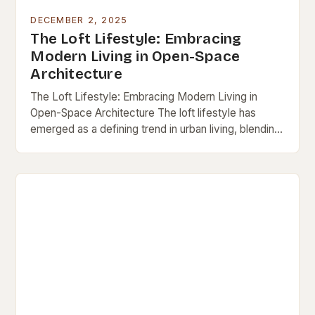
DECEMBER 2, 2025
The Loft Lifestyle: Embracing
Modern Living in Open-Space
Architecture
The Loft Lifestyle: Embracing Modern Living in
Open-Space Architecture The loft lifestyle has
emerged as a defining trend in urban living, blending
minimalism, functionality, and artistic expression into
a single…