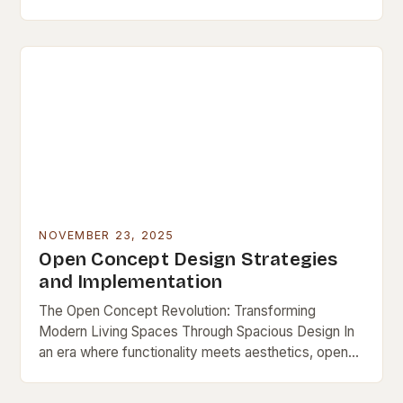
a lasting niche as a symbol…
NOVEMBER 23, 2025
Open Concept Design Strategies
and Implementation
The Open Concept Revolution: Transforming
Modern Living Spaces Through Spacious Design In
an era where functionality meets aesthetics, open
concept design has emerged as a defining feature
of contemporary living…