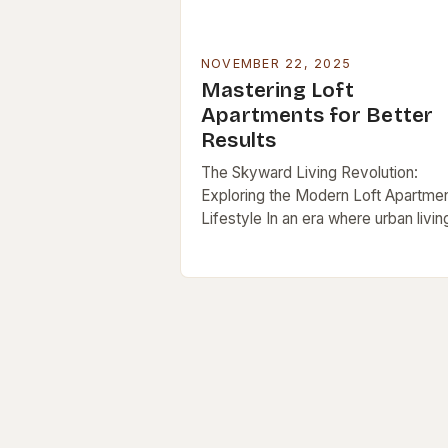
NOVEMBER 22, 2025
Mastering Loft
Apartments for Better
Results
The Skyward Living Revolution:
Exploring the Modern Loft Apartme
Lifestyle In an era where urban living
redefined by innovation and style, lo
apartments stand out as iconic
symbols of…