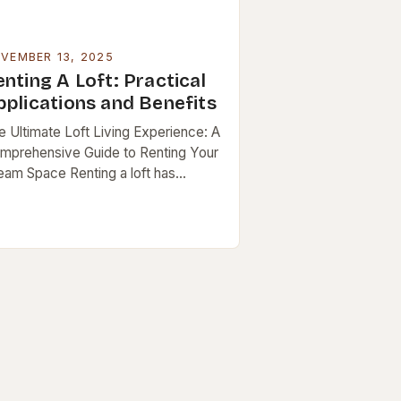
VEMBER 13, 2025
nting A Loft: Practical
pplications and Benefits
e Ultimate Loft Living Experience: A
mprehensive Guide to Renting Your
eam Space Renting a loft has
come increasingly popular as urban
festyles evolve, blending modern
ign with functional living….