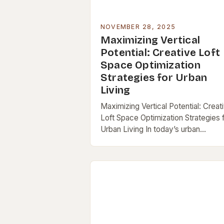
NOVEMBER 28, 2025
Maximizing Vertical
Potential: Creative Loft
Space Optimization
Strategies for Urban
Living
Maximizing Vertical Potential: Creat
Loft Space Optimization Strategies 
Urban Living In today’s urban
landscape, lofts stand out as a blen
of industrial charm and modern
functionality—but their open layout