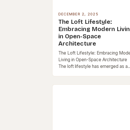
DECEMBER 2, 2025
The Loft Lifestyle:
Embracing Modern Livi
in Open-Space
Architecture
The Loft Lifestyle: Embracing Mod
Living in Open-Space Architecture
The loft lifestyle has emerged as a
defining trend in urban living, blendi
minimalism, functionality, and artisti
expression into a single…