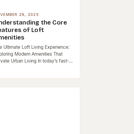
VEMBER 29, 2025
nderstanding the Core
eatures of Loft
menities
e Ultimate Loft Living Experience:
ploring Modern Amenities That
evate Urban Living In today’s fast-
ced cities, lofts have emerged as a
pular choice for those seeking both
le and functionality…