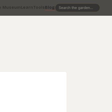
e Museum
Learn
Tools
Blog