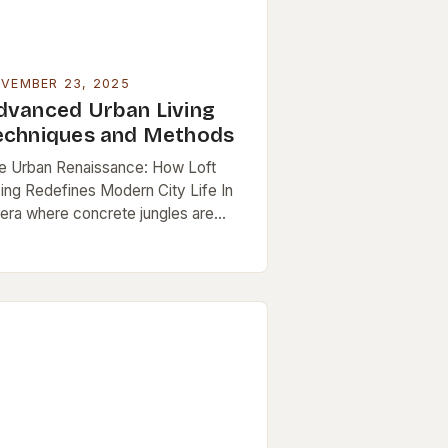
VEMBER 23, 2025
dvanced Urban Living
echniques and Methods
e Urban Renaissance: How Loft
ving Redefines Modern City Life In
 era where concrete jungles are
th battlegrounds and havens, urban
ving has evolved beyond mere
vival. It’s now…