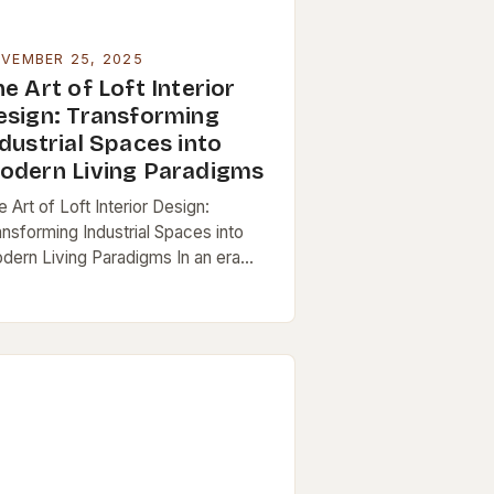
VEMBER 25, 2025
e Art of Loft Interior
esign: Transforming
dustrial Spaces into
odern Living Paradigms
 Art of Loft Interior Design:
ansforming Industrial Spaces into
dern Living Paradigms In an era
ere urban living increasingly favors
en spaces and architectural
ovation, loft interiors have
erged…