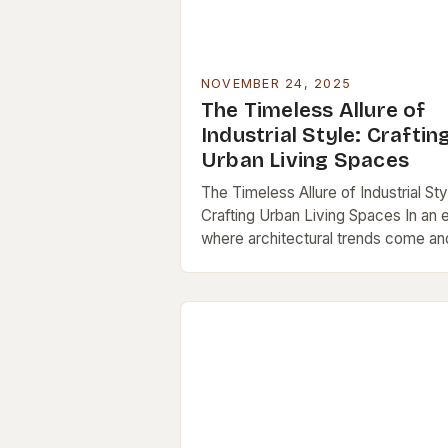
NOVEMBER 24, 2025
The Timeless Allure of
Industrial Style: Craftin
Urban Living Spaces
The Timeless Allure of Industrial Sty
Crafting Urban Living Spaces In an 
where architectural trends come an
go, industrial style has carved out a
lasting niche as a symbol…