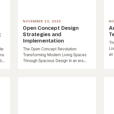
NOVEMBER 23, 2025
NO
Open Concept Design
A
g
Strategies and
T
Implementation
Th
Li
le:
The Open Concept Revolution:
an
era
Transforming Modern Living Spaces
bo
d
Through Spacious Design In an era
li
where functionality meets aesthetics,
sur
open concept design has emerged as
a defining feature of contemporary
living…