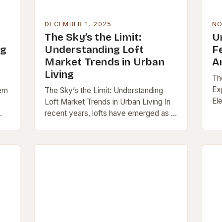
DECEMBER 1, 2025
NO
The Sky’s the Limit:
U
ng
Understanding Loft
F
Market Trends in Urban
A
Living
Th
Ex
ern
The Sky’s the Limit: Understanding
El
Loft Market Trends in Urban Living In
pa
recent years, lofts have emerged as a
po
ng
dominant force in urban real estate
sty
c
markets worldwide. These open-
concept spaces,…