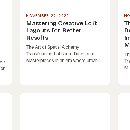
NOVEMBER 27, 2025
NO
Mastering Creative Loft
Th
Layouts for Better
D
Results
In
M
The Art of Spatial Alchemy:
Transforming Lofts into Functional
The
Masterpieces In an era where urban
Tr
ive
living is both coveted and constrained,
Mo
for
lofts stand as architectural testaments
wh
to adaptive reuse and…
op
d
inn
em
s…