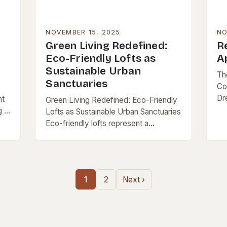
NOVEMBER 15, 2025
NO
Green Living Redefined:
Re
Eco-Friendly Lofts as
A
Sustainable Urban
Th
Sanctuaries
Co
Dr
nt
Green Living Redefined: Eco-Friendly
be
 is
Lofts as Sustainable Urban Sanctuaries
li
ft
Eco-friendly lofts represent a
des
groundbreaking fusion of modern
architecture and environmental
consciousness, offering city dwellers
a chance to live sustainably without…
1
2
Next ›