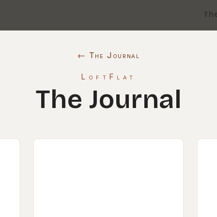
Th
← The Journal
LoftFlat
The Journal