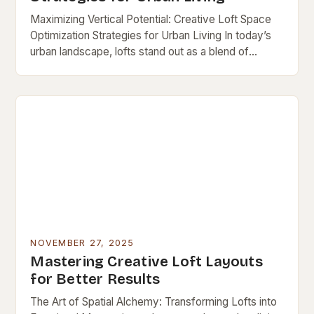
Maximizing Vertical Potential: Creative Loft Space
Optimization Strategies for Urban Living In today’s
urban landscape, lofts stand out as a blend of
industrial charm and modern functionality—but their
open layouts…
NOVEMBER 27, 2025
Mastering Creative Loft Layouts
for Better Results
The Art of Spatial Alchemy: Transforming Lofts into