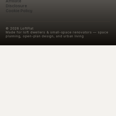
Affiliate
Disclosure
Cookie Policy
©
2026
LoftFlat
Made for loft dwellers & small-space renovators — space
planning, open-plan design, and urban living