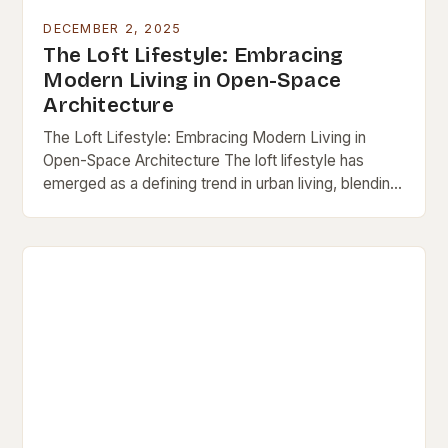
DECEMBER 2, 2025
The Loft Lifestyle: Embracing
Modern Living in Open-Space
Architecture
The Loft Lifestyle: Embracing Modern Living in
Open-Space Architecture The loft lifestyle has
emerged as a defining trend in urban living, blending
minimalism, functionality, and artistic expression into
a single…