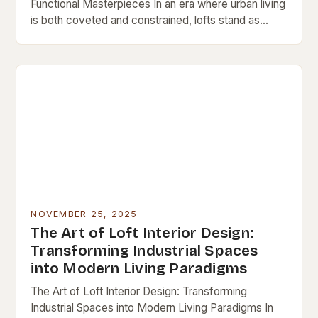
Functional Masterpieces In an era where urban living
is both coveted and constrained, lofts stand as
architectural testaments to adaptive reuse and…
NOVEMBER 25, 2025
The Art of Loft Interior Design:
Transforming Industrial Spaces
into Modern Living Paradigms
The Art of Loft Interior Design: Transforming
Industrial Spaces into Modern Living Paradigms In