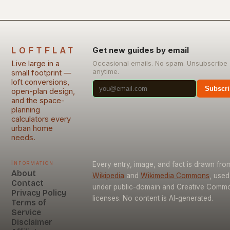
LOFTFLAT
Get new guides by email
Live large in a
Occasional emails. No spam. Unsubscribe
anytime.
small footprint —
loft conversions,
Subscri
open-plan design,
and the space-
planning
calculators every
urban home
needs.
Information
Every entry, image, and fact is drawn fro
About
Wikipedia
and
Wikimedia Commons
, used
Contact
under public-domain and Creative Comm
Privacy Policy
licenses. No content is AI-generated.
Terms of
Service
Disclaimer