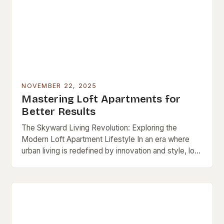
NOVEMBER 22, 2025
Mastering Loft Apartments for
Better Results
The Skyward Living Revolution: Exploring the
Modern Loft Apartment Lifestyle In an era where
urban living is redefined by innovation and style, loft
apartments stand out as iconic symbols of…