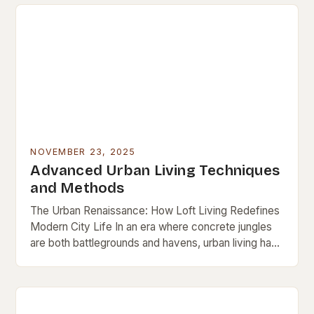
NOVEMBER 23, 2025
Advanced Urban Living Techniques
and Methods
The Urban Renaissance: How Loft Living Redefines
Modern City Life In an era where concrete jungles
are both battlegrounds and havens, urban living has
evolved beyond mere survival. It’s now…