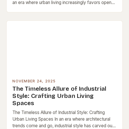
an era where urban living increasingly favors open
spaces and architectural innovation, loft interiors
have emerged…
NOVEMBER 24, 2025
The Timeless Allure of Industrial
Style: Crafting Urban Living
Spaces
The Timeless Allure of Industrial Style: Crafting
Urban Living Spaces In an era where architectural
trends come and go, industrial style has carved out