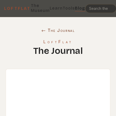
The
Learn
Tools
Blog
LOFTFLAT
Museum
← The Journal
LoftFlat
The Journal