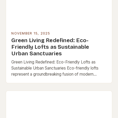
NOVEMBER 15, 2025
Green Living Redefined: Eco-
Friendly Lofts as Sustainable
Urban Sanctuaries
Green Living Redefined: Eco-Friendly Lofts as
Sustainable Urban Sanctuaries Eco-friendly lofts
represent a groundbreaking fusion of modern
architecture and environmental consciousness,
offering city dwellers a chance to live sustainably
without…