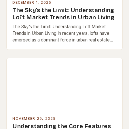
DECEMBER 1, 2025
The Sky’s the Limit: Understanding
Loft Market Trends in Urban Living
The Sky’s the Limit: Understanding Loft Market
Trends in Urban Living In recent years, lofts have
emerged as a dominant force in urban real estate
markets worldwide. These open-concept spaces,…
NOVEMBER 29, 2025
Understanding the Core Features