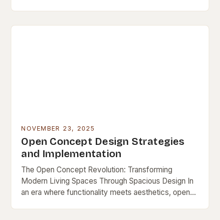
a lasting niche as a symbol…
NOVEMBER 23, 2025
Open Concept Design Strategies
and Implementation
The Open Concept Revolution: Transforming
Modern Living Spaces Through Spacious Design In
an era where functionality meets aesthetics, open
concept design has emerged as a defining feature
of contemporary living…