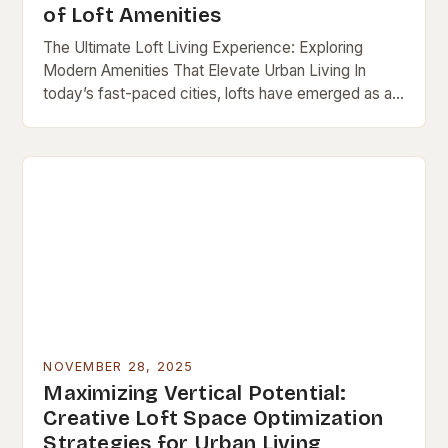
of Loft Amenities
The Ultimate Loft Living Experience: Exploring
Modern Amenities That Elevate Urban Living In
today’s fast-paced cities, lofts have emerged as a
popular choice for those seeking both style and
functionality…
NOVEMBER 28, 2025
Maximizing Vertical Potential:
Creative Loft Space Optimization
Strategies for Urban Living