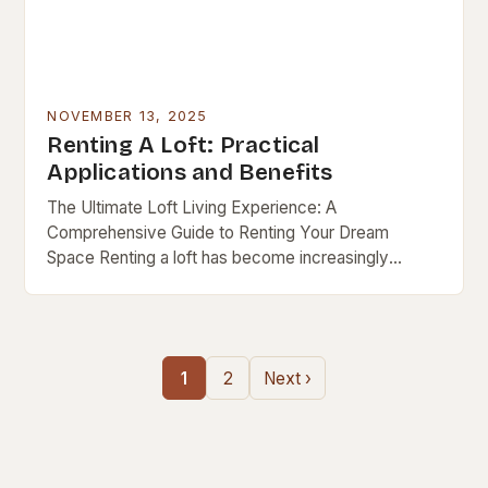
NOVEMBER 13, 2025
Renting A Loft: Practical
Applications and Benefits
The Ultimate Loft Living Experience: A
Comprehensive Guide to Renting Your Dream
Space Renting a loft has become increasingly
popular as urban lifestyles evolve, blending modern
design with functional living….
1
2
Next ›