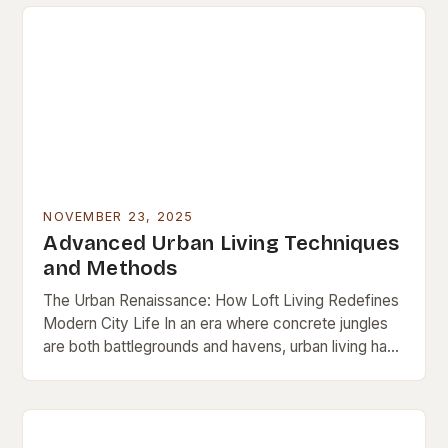
NOVEMBER 23, 2025
Advanced Urban Living Techniques
and Methods
The Urban Renaissance: How Loft Living Redefines
Modern City Life In an era where concrete jungles
are both battlegrounds and havens, urban living has
evolved beyond mere survival. It’s now…