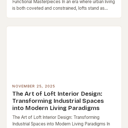
Functional Masterpieces In an era where urban living
is both coveted and constrained, lofts stand as
architectural testaments to adaptive reuse and…
NOVEMBER 25, 2025
The Art of Loft Interior Design:
Transforming Industrial Spaces
into Modern Living Paradigms
The Art of Loft Interior Design: Transforming
Industrial Spaces into Modern Living Paradigms In