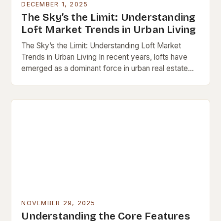
DECEMBER 1, 2025
The Sky’s the Limit: Understanding
Loft Market Trends in Urban Living
The Sky’s the Limit: Understanding Loft Market
Trends in Urban Living In recent years, lofts have
emerged as a dominant force in urban real estate
markets worldwide. These open-concept spaces,…
NOVEMBER 29, 2025
Understanding the Core Features