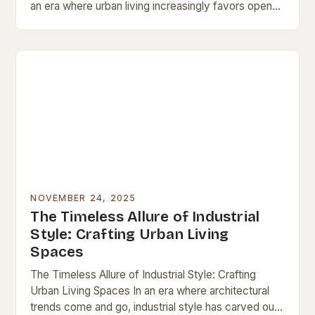
an era where urban living increasingly favors open
spaces and architectural innovation, loft interiors
have emerged…
NOVEMBER 24, 2025
The Timeless Allure of Industrial
Style: Crafting Urban Living
Spaces
The Timeless Allure of Industrial Style: Crafting
Urban Living Spaces In an era where architectural
trends come and go, industrial style has carved out