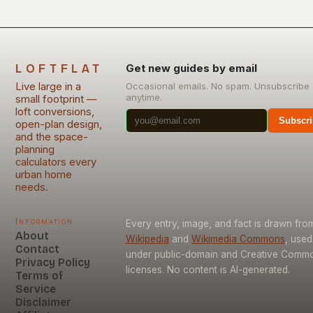
LOFTFLAT
Get new guides by email
Live large in a
Occasional emails. No spam. Unsubscribe
anytime.
small footprint —
loft conversions,
Subscri
open-plan design,
and the space-
planning
calculators every
urban home
needs.
Information
Every entry, image, and fact is drawn fro
About
Wikipedia
and
Wikimedia Commons
, used
Contact
under public-domain and Creative Comm
Privacy Policy
licenses. No content is AI-generated.
Terms of
Service
Disclaimer