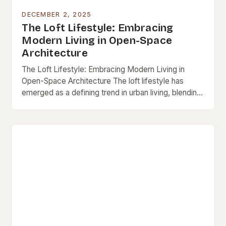
DECEMBER 2, 2025
The Loft Lifestyle: Embracing
Modern Living in Open-Space
Architecture
The Loft Lifestyle: Embracing Modern Living in
Open-Space Architecture The loft lifestyle has
emerged as a defining trend in urban living, blending
minimalism, functionality, and artistic expression into
a single…