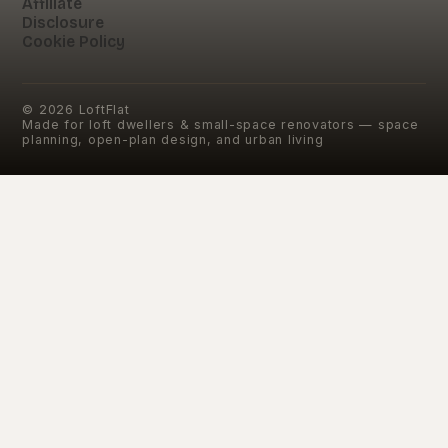
Affiliate
Disclosure
Cookie Policy
©
2026
LoftFlat
Made for loft dwellers & small-space renovators — space
planning, open-plan design, and urban living