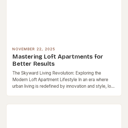
NOVEMBER 22, 2025
Mastering Loft Apartments for
Better Results
The Skyward Living Revolution: Exploring the
Modern Loft Apartment Lifestyle In an era where
urban living is redefined by innovation and style, loft
apartments stand out as iconic symbols of…