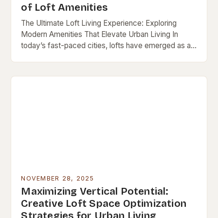
of Loft Amenities
The Ultimate Loft Living Experience: Exploring
Modern Amenities That Elevate Urban Living In
today’s fast-paced cities, lofts have emerged as a
popular choice for those seeking both style and
functionality…
NOVEMBER 28, 2025
Maximizing Vertical Potential:
Creative Loft Space Optimization
Strategies for Urban Living