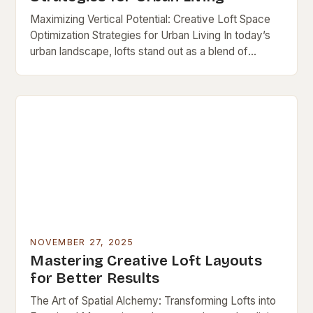
Maximizing Vertical Potential: Creative Loft Space
Optimization Strategies for Urban Living In today’s
urban landscape, lofts stand out as a blend of
industrial charm and modern functionality—but their
open layouts…
NOVEMBER 27, 2025
Mastering Creative Loft Layouts
for Better Results
The Art of Spatial Alchemy: Transforming Lofts into