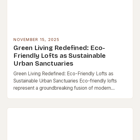
NOVEMBER 15, 2025
Green Living Redefined: Eco-
Friendly Lofts as Sustainable
Urban Sanctuaries
Green Living Redefined: Eco-Friendly Lofts as
Sustainable Urban Sanctuaries Eco-friendly lofts
represent a groundbreaking fusion of modern
architecture and environmental consciousness,
offering city dwellers a chance to live sustainably
without…