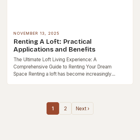
NOVEMBER 13, 2025
Renting A Loft: Practical
Applications and Benefits
The Ultimate Loft Living Experience: A
Comprehensive Guide to Renting Your Dream
Space Renting a loft has become increasingly
popular as urban lifestyles evolve, blending modern
design with functional living….
1
2
Next ›