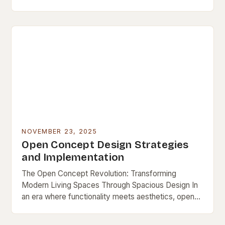
a lasting niche as a symbol…
NOVEMBER 23, 2025
Open Concept Design Strategies
and Implementation
The Open Concept Revolution: Transforming
Modern Living Spaces Through Spacious Design In
an era where functionality meets aesthetics, open
concept design has emerged as a defining feature
of contemporary living…