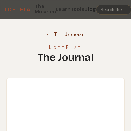
The
Learn
Tools
Blog
LOFTFLAT
Museum
← The Journal
LoftFlat
The Journal